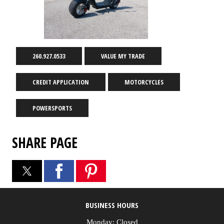
260.927.0533
VALUE MY TRADE
CREDIT APPLICATION
MOTORCYCLES
POWERSPORTS
SHARE PAGE
BUSINESS HOURS
Monday: Closed