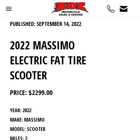
PUBLISHED: SEPTEMBER 14, 2022
2022 MASSIMO
ELECTRIC FAT TIRE
SCOOTER
PRICE: $2299.00
YEAR: 2022
MAKE: MASSIMO
MODEL: SCOOTER
MILES: 2