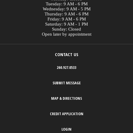
Tuesday: 9 AM - 6 PM
Wednesday: 9 AM - 5 PM
Thursday: 9 AM - 6 PM
Friday: 9 AM - 6 PM
Saturday: 9 AM - 1 PM
Sunday: Closed
Open later by appointment
CONTACT US
260.927.0533
SUBMIT MESSAGE
MAP & DIRECTIONS
CREDIT APPLICATION
LOGIN