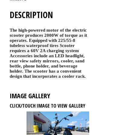
DESCRIPTION
The high-powered motor of the electric
scooter produces 2000W of torque as it
operates. Equipped with 225/55-8
tubeless waterproof tires Scooter
requires a 60V 2A charging system
Accessories include an LED headlight,
rear view safety mirrors, cooler, sand
bottle, phone holder, and beverage
holder. The scooter has a convenient
design that incorporates a cooler rack.
IMAGE GALLERY
CLICK/TOUCH IMAGE TO VIEW GALLERY