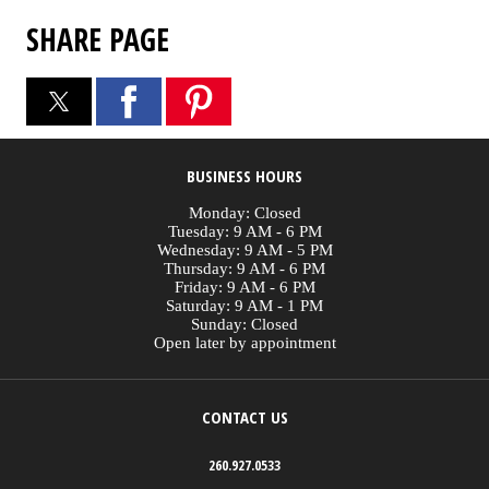
SHARE PAGE
BUSINESS HOURS
Monday: Closed
Tuesday: 9 AM - 6 PM
Wednesday: 9 AM - 5 PM
Thursday: 9 AM - 6 PM
Friday: 9 AM - 6 PM
Saturday: 9 AM - 1 PM
Sunday: Closed
Open later by appointment
CONTACT US
260.927.0533