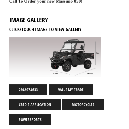
Call To Order your new Massimo 850!
IMAGE GALLERY
CLICK/TOUCH IMAGE TO VIEW GALLERY
260.927.0533
VALUE MY TRADE
CREDIT APPLICATION
MOTORCYCLES
POWERSPORTS