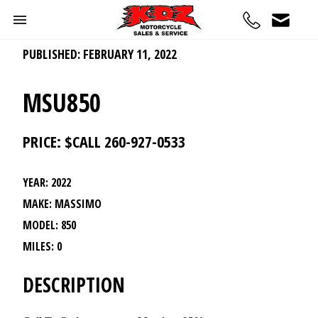
PUBLISHED: FEBRUARY 11, 2022
MSU850
PRICE: $CALL 260-927-0533
YEAR: 2022
MAKE: MASSIMO
MODEL: 850
MILES: 0
DESCRIPTION